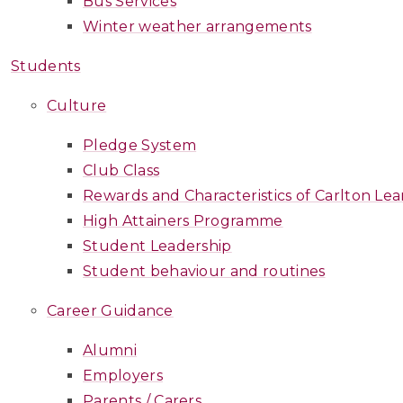
Bus Services
Winter weather arrangements
Students
Culture
Pledge System
Club Class
Rewards and Characteristics of Carlton Lea
High Attainers Programme
Student Leadership
Student behaviour and routines
Career Guidance
Alumni
Employers
Parents / Carers