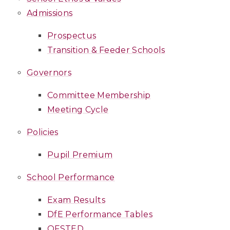
Admissions
Prospectus
Transition & Feeder Schools
Governors
Committee Membership
Meeting Cycle
Policies
Pupil Premium
School Performance
Exam Results
DfE Performance Tables
OFSTED