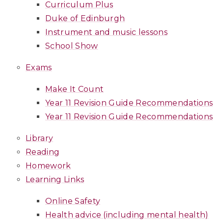
Curriculum Plus
Duke of Edinburgh
Instrument and music lessons
School Show
Exams
Make It Count
Year 11 Revision Guide Recommendations
Year 11 Revision Guide Recommendations
Library
Reading
Homework
Learning Links
Online Safety
Health advice (including mental health)