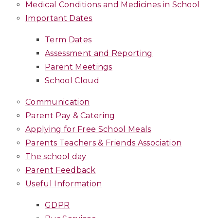
Medical Conditions and Medicines in School
Important Dates
Term Dates
Assessment and Reporting
Parent Meetings
School Cloud
Communication
Parent Pay & Catering
Applying for Free School Meals
Parents Teachers & Friends Association
The school day
Parent Feedback
Useful Information
GDPR