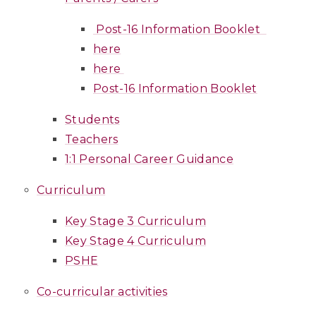
Post-16 Information Booklet
here
here
Post-16 Information Booklet
Students
Teachers
1:1 Personal Career Guidance
Curriculum
Key Stage 3 Curriculum
Key Stage 4 Curriculum
PSHE
Co-curricular activities