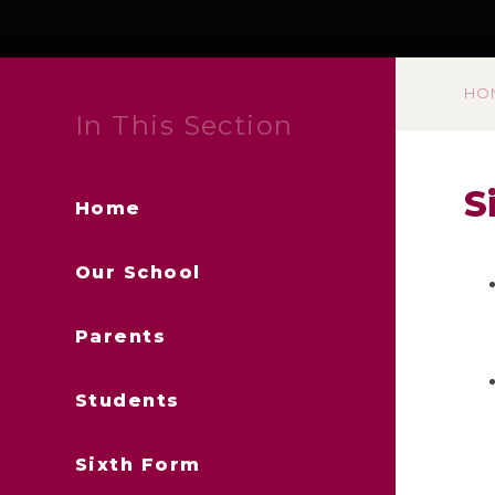
HO
In This Section
S
Home
Our School
Parents
Students
Sixth Form