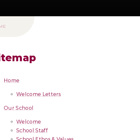
ME
itemap
Home
Welcome Letters
Our School
Welcome
School Staff
School Ethos & Values