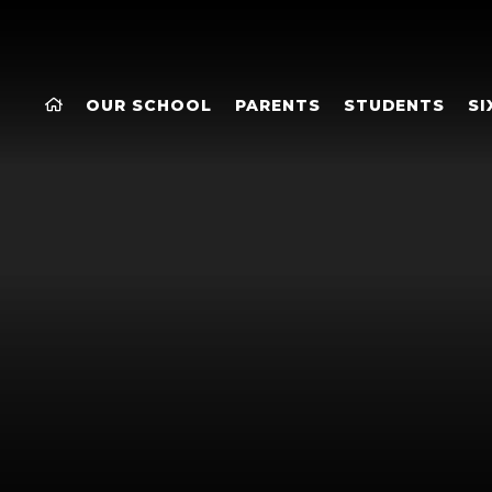
OUR SCHOOL
PARENTS
STUDENTS
SI