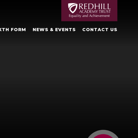
XTH FORM
NEWS & EVENTS
CONTACT US