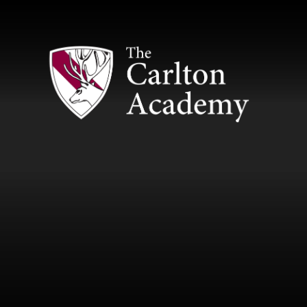
Skip to content ↓