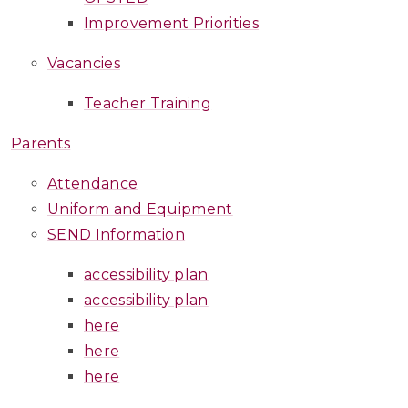
Improvement Priorities
Vacancies
Teacher Training
Parents
Attendance
Uniform and Equipment
SEND Information
accessibility plan
accessibility plan
here
here
here