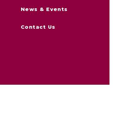
News & Events
Contact Us