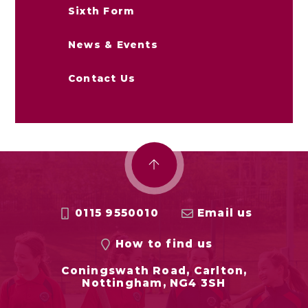
Sixth Form
News & Events
Contact Us
0115 9550010
Email us
How to find us
Coningswath Road, Carlton,
Nottingham, NG4 3SH