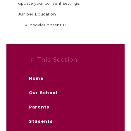
update your consent settings.
Juniper Education
cookieConsentID
In This Section
Home
Our School
Parents
Students