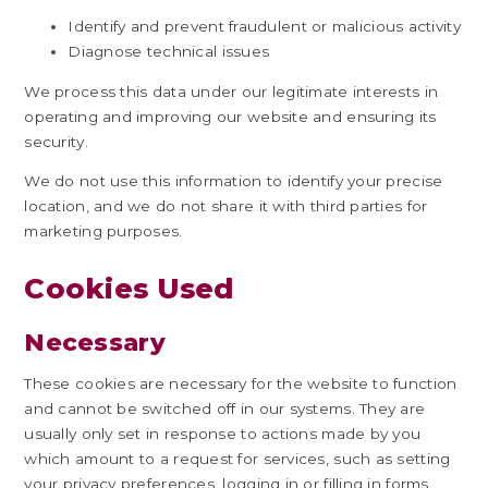
Identify and prevent fraudulent or malicious activity
Diagnose technical issues
We process this data under our legitimate interests in
operating and improving our website and ensuring its
security.
We do not use this information to identify your precise
location, and we do not share it with third parties for
marketing purposes.
Cookies Used
Necessary
These cookies are necessary for the website to function
and cannot be switched off in our systems. They are
usually only set in response to actions made by you
which amount to a request for services, such as setting
your privacy preferences, logging in or filling in forms.