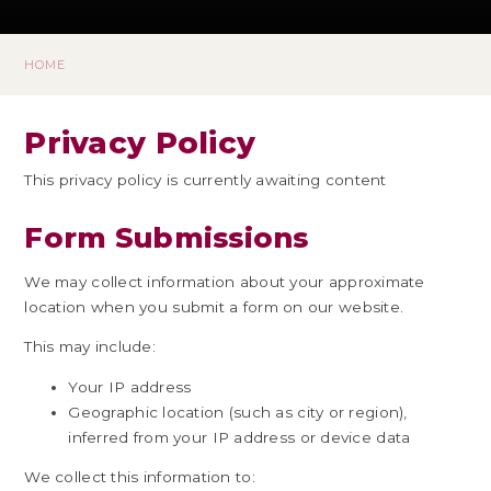
HOME
Privacy Policy
This privacy policy is currently awaiting content
Form Submissions
We may collect information about your approximate
location when you submit a form on our website.
This may include:
Your IP address
Geographic location (such as city or region),
inferred from your IP address or device data
We collect this information to: