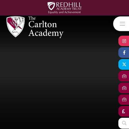
Skip to content ↓