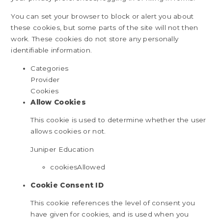
You can set your browser to block or alert you about
these cookies, but some parts of the site will not then
work. These cookies do not store any personally
identifiable information.
Categories
Provider
Cookies
Allow Cookies
This cookie is used to determine whether the user
allows cookies or not.
Juniper Education
cookiesAllowed
Cookie Consent ID
This cookie references the level of consent you
have given for cookies, and is used when you