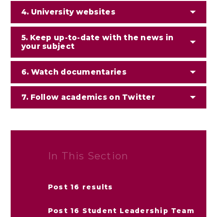
4. University websites
5. Keep up-to-date with the news in
your subject
6. Watch documentaries
7. Follow academics on Twitter
In This Section
Post 16 results
Post 16 Student Leadership Team