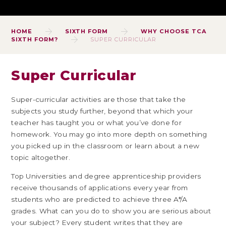
HOME
SIXTH FORM
WHY CHOOSE TCA
SIXTH FORM?
SUPER CURRICULAR
Super Curricular
Super-curricular activities are those that take the
subjects you study further, beyond that which your
teacher has taught you or what you’ve done for
homework. You may go into more depth on something
you picked up in the classroom or learn about a new
topic altogether.
Top Universities and degree apprenticeship providers
receive thousands of applications every year from
students who are predicted to achieve three A*/A
grades. What can you do to show you are serious about
your subject? Every student writes that they are