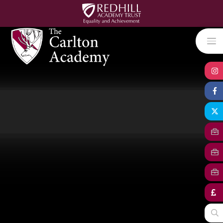
Skip to content ↓