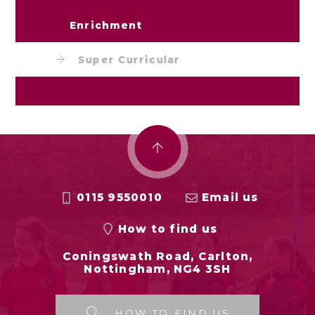
Enrichment
Super Curricular
0115 9550010
Email us
How to find us
Coningswath Road, Carlton,
Nottingham, NG4 3SH
HOW TO FIND US