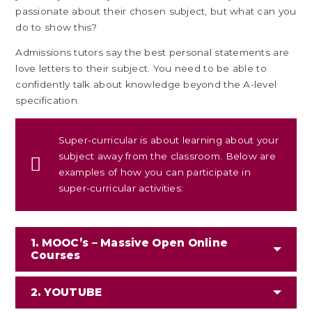
passionate about their chosen subject, but what can you
do to show this?
Admissions tutors say the best personal statements are
love letters to their subject. You need to be able to
confidently talk about knowledge beyond the A-level
specification.
Super-curricular is about learning about your
subject away from the classroom. Below are
examples of how you can participate in
super-curricular activities:
1. MOOC’s – Massive Open Online
Courses
2. YOUTUBE