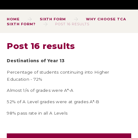
HOME
SIXTH FORM
WHY CHOOSE TCA
SIXTH FORM?
POST 16 RESULTS
Post 16 results
Destinations of Year 13
Percentage of students continuing into Higher
Education - 72%
Almost 1/4 of grades were A*-A
52% of A Level grades were at grades A*-B
98% pass rate in all A Levels