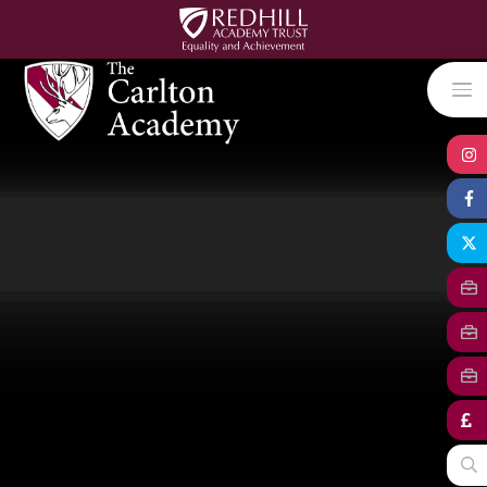
Skip to content ↓