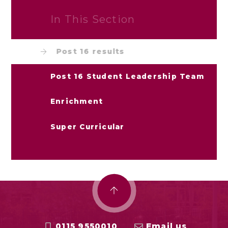
In This Section
Post 16 results
Post 16 Student Leadership Team
Enrichment
Super Curricular
0115 9550010
Email us