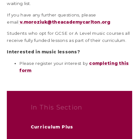
waiting list.
If you have any further questions, please
email
v.moroziuk@theacademycarlton.org
Students who opt for GCSE or A Level music courses all
receive fully funded lessons as part of their curriculum.
Interested in music lessons?
Please register your interest by
completing this
form
In This Section
Curriculum Plus