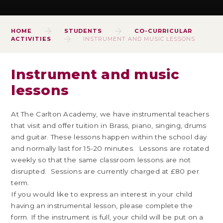
HOME
STUDENTS
CO-CURRICULAR
ACTIVITIES
INSTRUMENT AND MUSIC LESSONS
Instrument and music
lessons
At The Carlton Academy, we have instrumental teachers
that visit and offer tuition in Brass, piano, singing, drums
and guitar. These lessons happen within the school day
and normally last for 15-20 minutes. Lessons are rotated
weekly so that the same classroom lessons are not
disrupted. Sessions are currently charged at £80 per
term.
If you would like to express an interest in your child
having an instrumental lesson, please complete the
form. If the instrument is full, your child will be put on a