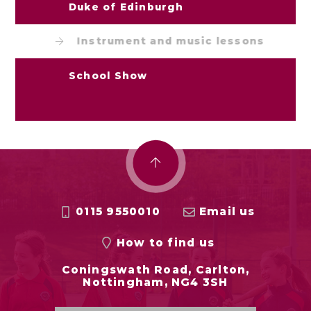
Duke of Edinburgh
Instrument and music lessons
School Show
0115 9550010
Email us
How to find us
Coningswath Road, Carlton,
Nottingham, NG4 3SH