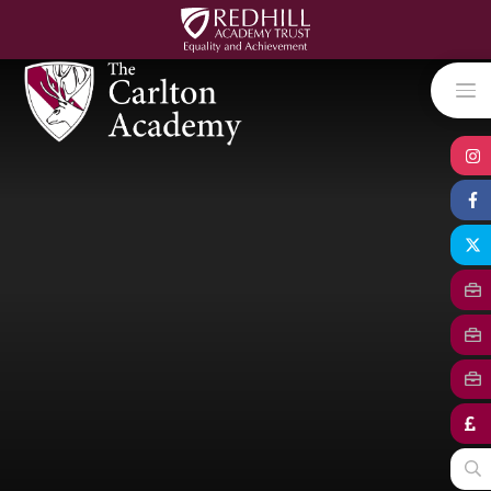
Skip to content ↓