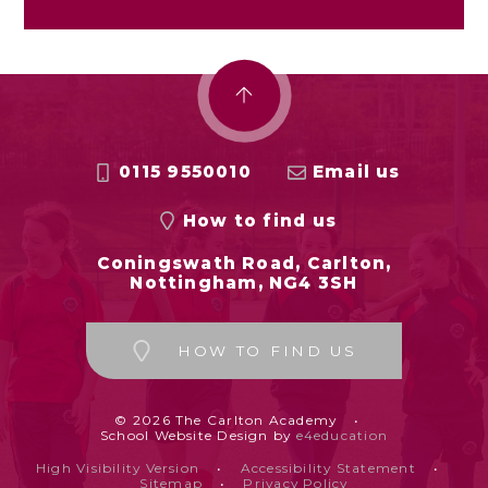
0115 9550010
Email us
How to find us
Coningswath Road, Carlton,
Nottingham, NG4 3SH
HOW TO FIND US
© 2026 The Carlton Academy
•
School Website Design by
e4education
High Visibility Version
•
Accessibility Statement
•
Sitemap
•
Privacy Policy