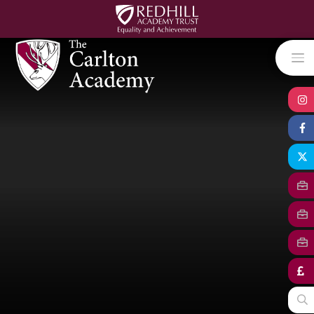
Skip to content ↓