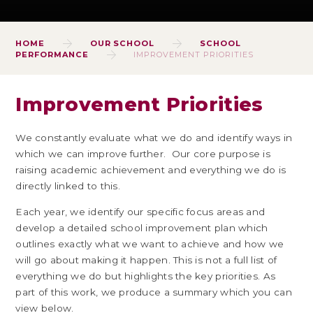
HOME
OUR SCHOOL
SCHOOL
PERFORMANCE
IMPROVEMENT PRIORITIES
Improvement Priorities
We constantly evaluate what we do and identify ways in
which we can improve further. Our core purpose is
raising academic achievement and everything we do is
directly linked to this.
Each year, we identify our specific focus areas and
develop a detailed school improvement plan which
outlines exactly what we want to achieve and how we
will go about making it happen. This is not a full list of
everything we do but highlights the key priorities. As
part of this work, we produce a summary which you can
view below.