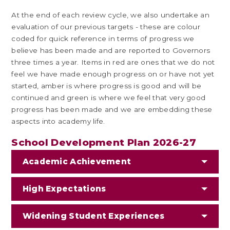
At the end of each review cycle, we also undertake an
evaluation of our previous targets - these are colour
coded for quick reference in terms of progress we
believe has been made and are reported to Governors
three times a year. Items in red are ones that we do not
feel we have made enough progress on or have not yet
started, amber is where progress is good and will be
continued and green is where we feel that very good
progress has been made and we are embedding these
aspects into academy life.
School Development Plan 2026-27
Academic Achievement
High Expectations
Widening Student Experiences