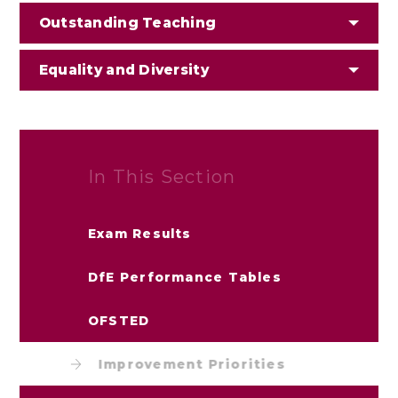
Outstanding Teaching
Equality and Diversity
In This Section
Exam Results
DfE Performance Tables
OFSTED
Improvement Priorities