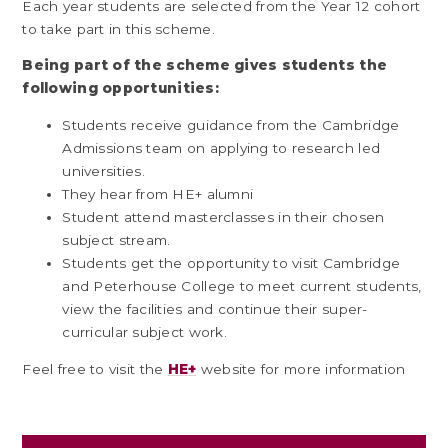
Each year students are selected from the Year 12 cohort
to take part in this scheme.
Being part of the scheme gives students the
following opportunities:
Students receive guidance from the Cambridge
Admissions team on applying to research led
universities.
They hear from HE+ alumni
Student attend masterclasses in their chosen
subject stream.
Students get the opportunity to visit Cambridge
and Peterhouse College to meet current students,
view the facilities and continue their super-
curricular subject work.
Feel free to visit the
HE+
website for more information