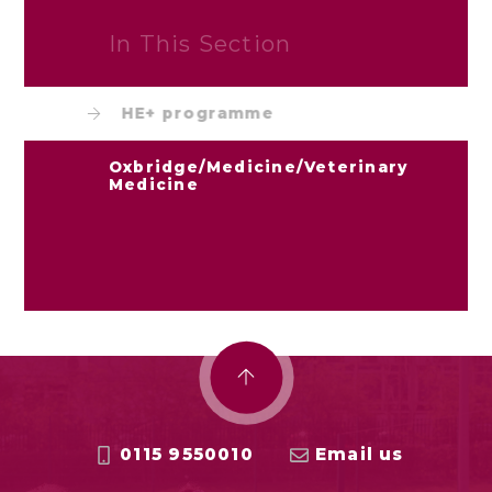
In This Section
HE+ programme
Oxbridge/Medicine/Veterinary
Medicine
0115 9550010
Email us