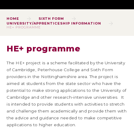
HOME
SIXTH FORM
UNIVERSITY/APPRENTICESHIP INFORMATION
HE+ PROGRAMME
HE+ programme
The HE+ project is a scheme facilitated by the University
of Cambridge, Peterhouse College and Sixth Form
providers in the Nottinghamshire area. The project is
aimed at students from the state sector who have the
potential to make strong applications to the University of
Cambridge and other research-intensive universities. It
is intended to provide students with activities to stretch
and challenge them academically and provide them with
the advice and guidance needed to make competitive
applications to higher education.