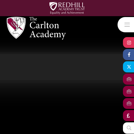
Skip to content ↓