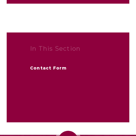
In This Section
Contact Form