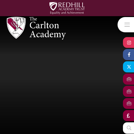
Skip to content ↓