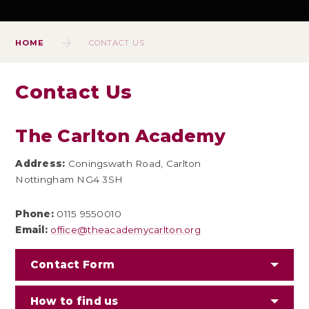
HOME
CONTACT US
Contact Us
The Carlton Academy
Address:
Coningswath Road, Carlton
Nottingham NG4 3SH
Phone:
0115 9550010
Email:
office@theacademycarlton.org
Contact Form
How to find us