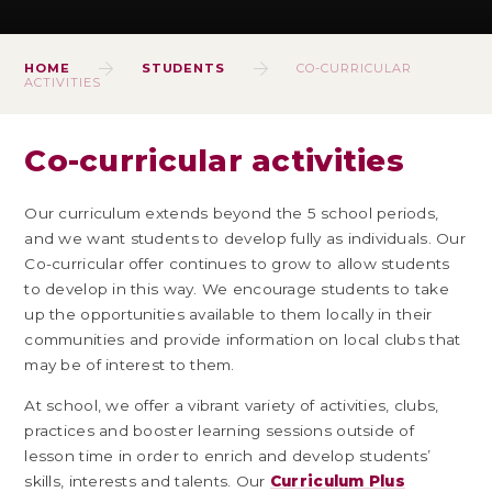
HOME
STUDENTS
CO-CURRICULAR
ACTIVITIES
Co-curricular activities
Our curriculum extends beyond the 5 school periods,
and we want students to develop fully as individuals. Our
Co-curricular offer continues to grow to allow students
to develop in this way. We encourage students to take
up the opportunities available to them locally in their
communities and provide information on local clubs that
may be of interest to them.
At school, we offer a vibrant variety of activities, clubs,
practices and booster learning sessions outside of
lesson time in order to enrich and develop students’
skills, interests and talents. Our
Curriculum Plus