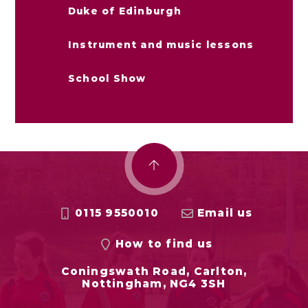
Duke of Edinburgh
Instrument and music lessons
School Show
0115 9550010
Email us
How to find us
Coningswath Road, Carlton,
Nottingham, NG4 3SH