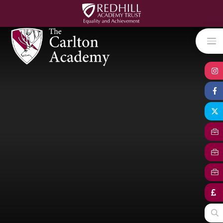
Skip to content ↓