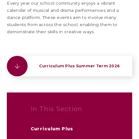
Every year our school community enjoys a vibrant
calendar of musical and drama performances and a
dance platform. These events aim to involve many
students from across the school, enabling them to
demonstrate their skills in creative ways.
Curriculum Plus Summer Term 2026
In This Section
Curriculum Plus