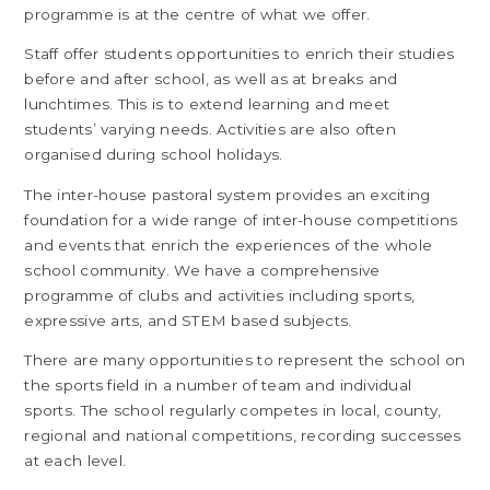
programme is at the centre of what we offer.
Staff offer students opportunities to enrich their studies
before and after school, as well as at breaks and
lunchtimes. This is to extend learning and meet
students’ varying needs. Activities are also often
organised during school holidays.
The inter-house pastoral system provides an exciting
foundation for a wide range of inter-house competitions
and events that enrich the experiences of the whole
school community. We have a comprehensive
programme of clubs and activities including sports,
expressive arts, and STEM based subjects.
There are many opportunities to represent the school on
the sports field in a number of team and individual
sports. The school regularly competes in local, county,
regional and national competitions, recording successes
at each level.