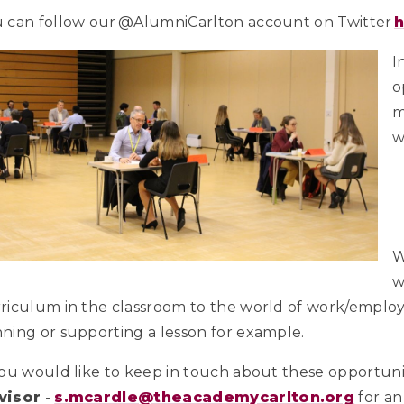
 can follow our @AlumniCarlton account on Twitter
I
o
m
w
W
w
riculum in the classroom to the world of work/employm
ning or supporting a lesson for example.
you would like to keep in touch about these opportunit
visor
-
s.mcardle@theacademycarlton.org
for an