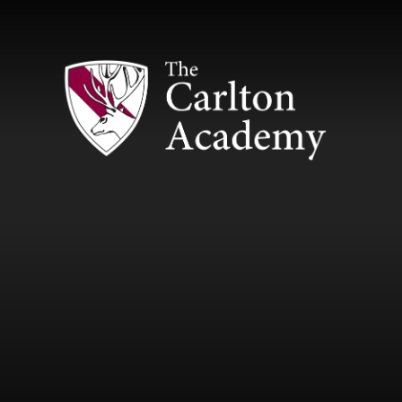
Skip to content ↓