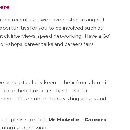
here
n the recent past we have hosted a range of
pportunities for you to be involved such as:
ock interviews, speed networking, 'Have a Go'
orkshops, career talks and careers fairs.
e are particularly keen to hear from alumni
ho can help link our subject-related
ent. This could include visiting a class and
ies, please contact:
Mr McArdle - Careers
 informal discussion.