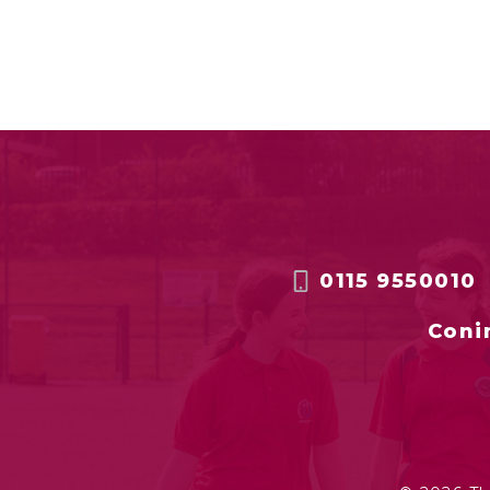
0115 9550010
Coni