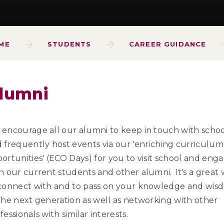
ME
STUDENTS
CAREER GUIDANCE
lumni
encourage all our alumni to keep in touch with scho
 frequently host events via our 'enriching curriculum
ortunities' (ECO Days) for you to visit school and eng
h our current students and other alumni. It's a great
connect with and to pass on your knowledge and wis
the next generation as well as networking with other
fessionals with similar interests.