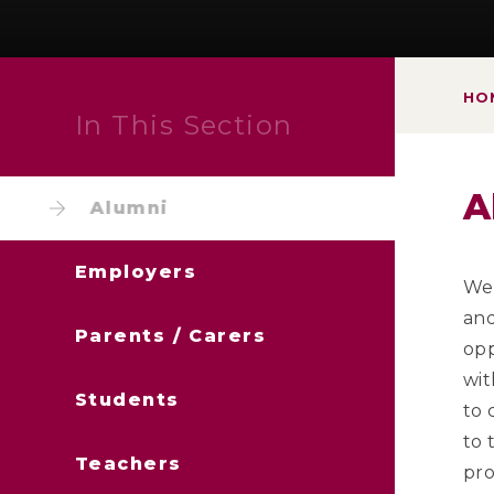
HO
In This Section
A
Alumni
Employers
We 
and
Parents / Carers
opp
wit
Students
to 
to 
Teachers
pro