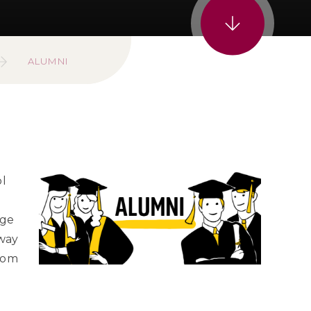
ALUMNI
ol
age
 way
dom