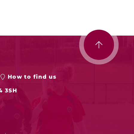
How to find us
4 3SH