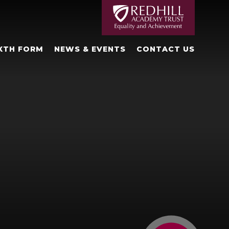
XTH FORM
NEWS & EVENTS
CONTACT US