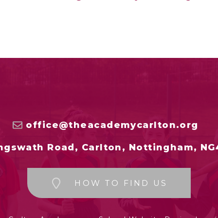
office@theacademycarlton.org
ngswath Road, Carlton, Nottingham, NG
HOW TO FIND US