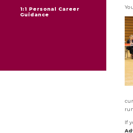
You
1:1 Personal Career
Guidance
cur
run
If 
Ad