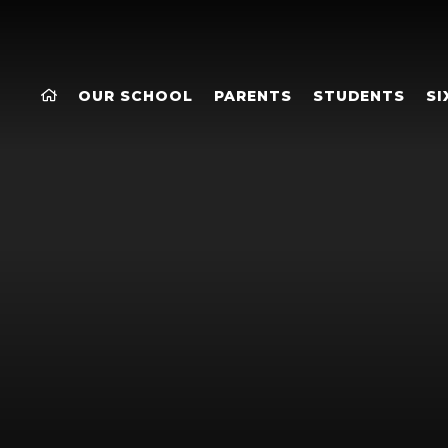
OUR SCHOOL
PARENTS
STUDENTS
SI