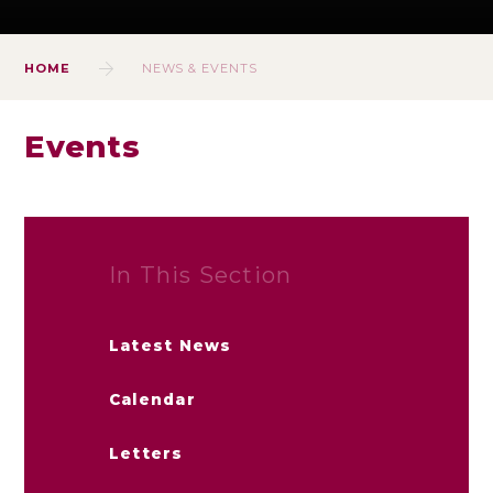
HOME
NEWS & EVENTS
Events
In This Section
Latest News
Calendar
Letters