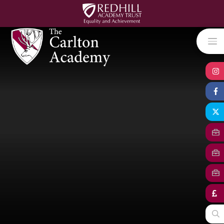
Skip to content ↓