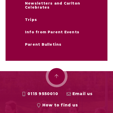
Newsletters and Carlton
Celebrates
Trips
Info from Parent Events
Parent Bulletins
0115 9550010
Email us
How to find us