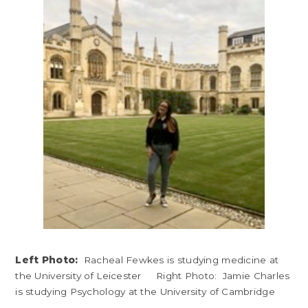
Left Photo:
Racheal Fewkes is studying medicine at
the University of Leicester Right Photo: Jamie Charles
is studying Psychology at the University of Cambridge