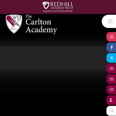
Skip to content ↓