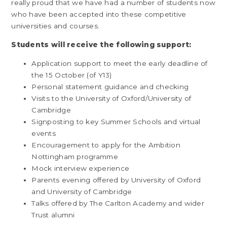
really proud that we have had a number of students now
who have been accepted into these competitive
universities and courses.
Students will receive the following support:
Application support to meet the early deadline of
the 15 October (of Y13)
Personal statement guidance and checking
Visits to the University of Oxford/University of
Cambridge
Signposting to key Summer Schools and virtual
events
Encouragement to apply for the Ambition
Nottingham programme
Mock interview experience
Parents evening offered by University of Oxford
and University of Cambridge
Talks offered by The Carlton Academy and wider
Trust alumni