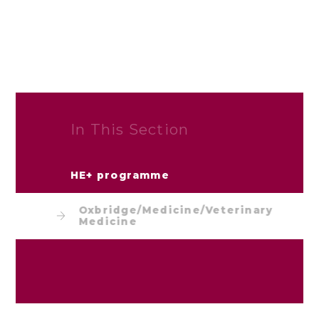
In This Section
HE+ programme
Oxbridge/Medicine/Veterinary
Medicine