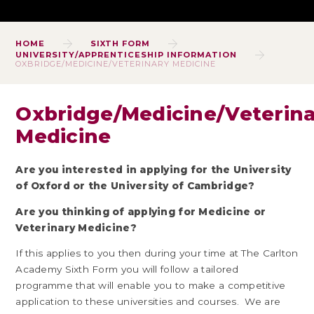
HOME
SIXTH FORM
UNIVERSITY/APPRENTICESHIP INFORMATION
OXBRIDGE/MEDICINE/VETERINARY MEDICINE
Oxbridge/Medicine/Veterin
Medicine
Are you interested in applying for the University
of Oxford or the University of Cambridge?
Are you thinkin
g of applying for Medicine or
Veterinary Medicine?
If this applies to you then during your time at The Carlton
Academy Sixth Form you will follow a tailored
programme that will enable you to make a competitive
application to these universities and courses. We are