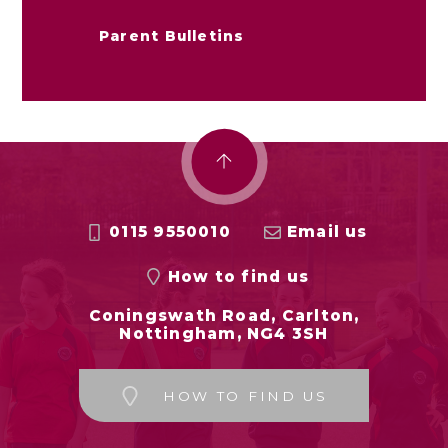
Parent Bulletins
0115 9550010
Email us
How to find us
Coningswath Road, Carlton,
Nottingham, NG4 3SH
HOW TO FIND US