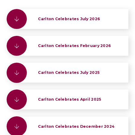
Carlton Celebrates July 2026
Carlton Celebrates February 2026
Carlton Celebrates July 2025
Carlton Celebrates April 2025
Carlton Celebrates December 2024