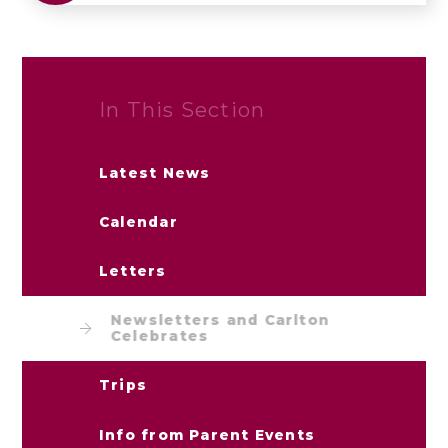
In This Section
Latest News
Calendar
Letters
Newsletters and Carlton
Celebrates
Trips
Info from Parent Events