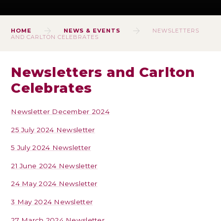
HOME
NEWS & EVENTS
NEWSLETTERS
AND CARLTON CELEBRATES
Newsletters and Carlton
Celebrates
Newsletter December 2024
25 July 2024 Newsletter
5 July 2024 Newsletter
21 June 2024 Newsletter
24 May 2024 Newsletter
3 May 2024 Newsletter
27 March 2024 Newsletter