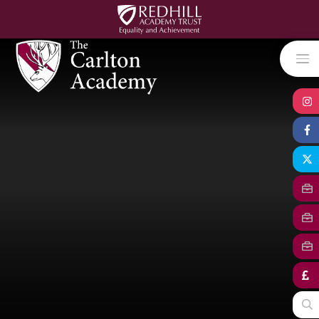
Skip to content ↓