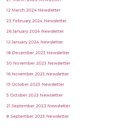
12 March 2024 Newsletter
23 February 2024 Newsletter
26 January 2024 Newsletter
12 January 2024 Newsletter
18 December 2023 Newsletter
30 November 2023 Newsletter
16 November 2023 Newsletter
19 October 2023 Newsletter
5 October 2023 Newsletter
21 September 2023 Newsletter
8 September 2023 Newsletter