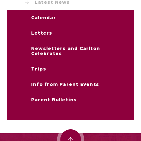
Latest News
Calendar
Letters
Newsletters and Carlton
Celebrates
Trips
Info from Parent Events
Parent Bulletins