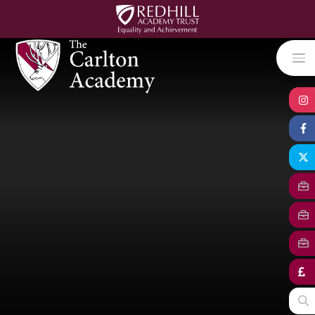
Skip to content ↓