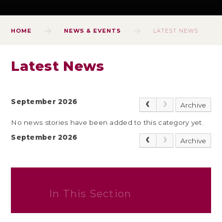
HOME
NEWS & EVENTS
LATEST NEWS
Latest News
September 2026
Archive
No news stories have been added to this category yet.
September 2026
Archive
In This Section