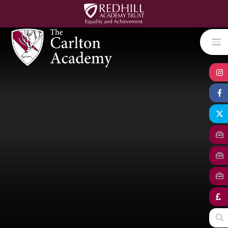
Skip to content ↓