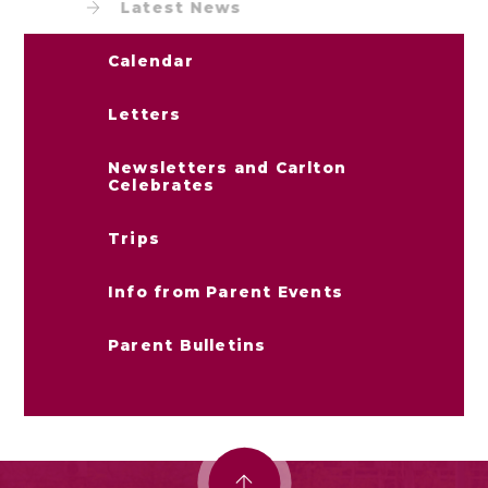
Latest News
Calendar
Letters
Newsletters and Carlton
Celebrates
Trips
Info from Parent Events
Parent Bulletins