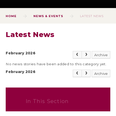
HOME
NEWS & EVENTS
LATEST NEWS
Latest News
February 2026
Archive
No news stories have been added to this category yet.
February 2026
Archive
In This Section