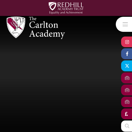
Skip to content ↓