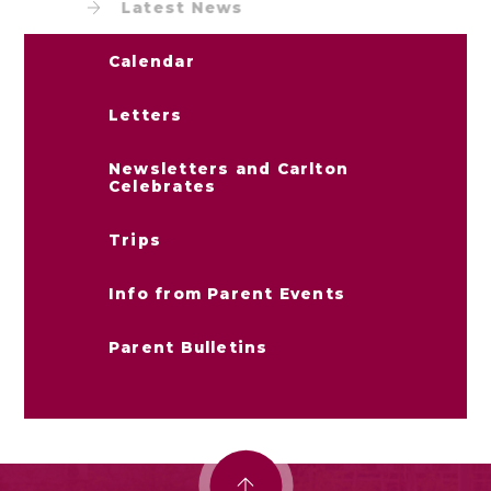
Latest News
Calendar
Letters
Newsletters and Carlton
Celebrates
Trips
Info from Parent Events
Parent Bulletins