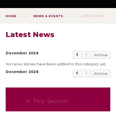
HOME
NEWS & EVENTS
LATEST NEWS
Latest News
December 2026
Archive
No news stories have been added to this category yet.
December 2026
Archive
In This Section